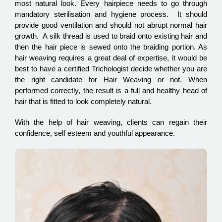
most natural look. Every hairpiece needs to go through
mandatory sterilisation and hygiene process. It should
provide good ventilation and should not abrupt normal hair
growth. A silk thread is used to braid onto existing hair and
then the hair piece is sewed onto the braiding portion. As
hair weaving requires a great deal of expertise, it would be
best to have a certified Trichologist decide whether you are
the right candidate for Hair Weaving or not. When
performed correctly, the result is a full and healthy head of
hair that is fitted to look completely natural.
With the help of hair weaving, clients can regain their
confidence, self esteem and youthful appearance.