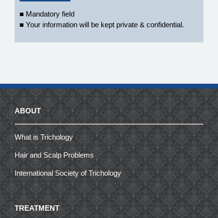
■ Mandatory field
■ Your information will be kept private & confidential.
ABOUT
What is Trichology
Hair and Scalp Problems
International Society of Trichology
TREATMENT