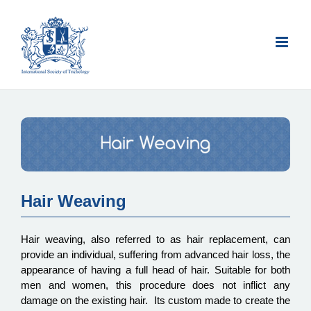
Skip
to
content
Hair Weaving
Hair weaving, also referred to as hair replacement, can
provide an individual, suffering from advanced hair loss, the
appearance of having a full head of hair. Suitable for both
men and women, this procedure does not inflict any
damage on the existing hair. Its custom made to create the