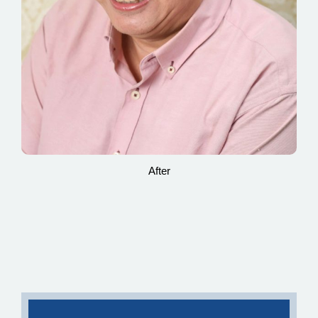
After