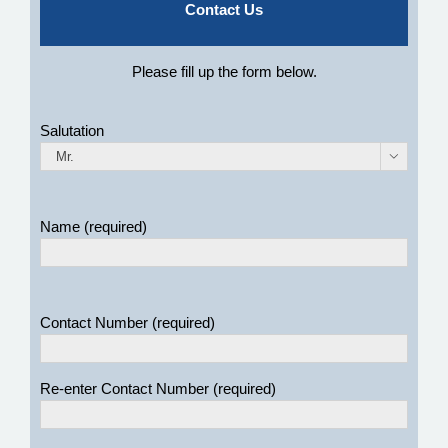
Contact Us
Please fill up the form below.
Salutation

Name (required)
Contact Number (required)
Re-enter Contact Number (required)