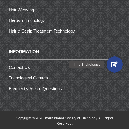
Hair Weaving
Herbs in Trichology
Hair & Scalp Treatment Technology
INFORMATION
Contact Us
Trichological Centres
Frequently Asked Questions
Copyright ©
2026 International Society of Trichology. All Rights
Reserved.