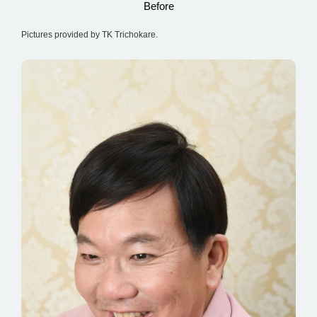
Before
Pictures provided by TK Trichokare.