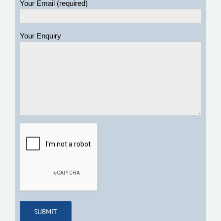
Your Email (required)
Your Enquiry