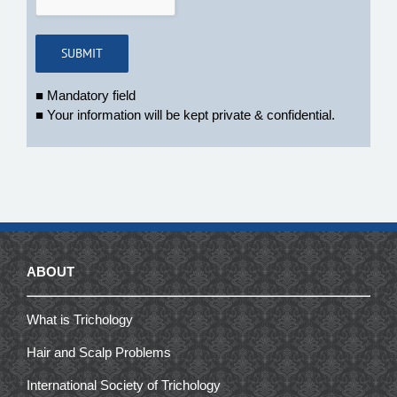
■ Mandatory field
■ Your information will be kept private & confidential.
ABOUT
What is Trichology
Hair and Scalp Problems
International Society of Trichology