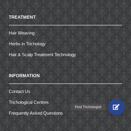
TREATMENT
Hair Weaving
Herbs in Trichology
Hair & Scalp Treatment Technology
INFORMATION
Contact Us
Trichological Centres
Frequently Asked Questions