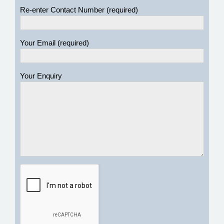
Re-enter Contact Number (required)
Your Email (required)
Your Enquiry