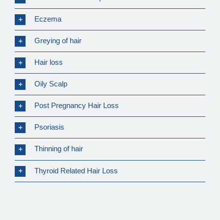
Eczema
Greying of hair
Hair loss
Oily Scalp
Post Pregnancy Hair Loss
Psoriasis
Thinning of hair
Thyroid Related Hair Loss