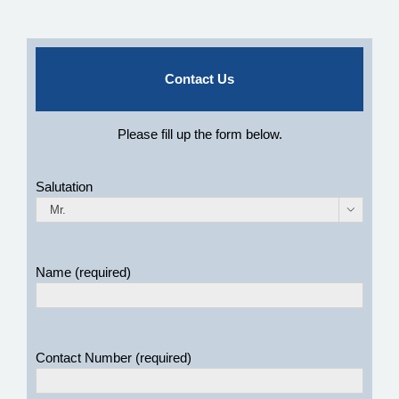
Contact Us
Please fill up the form below.
Salutation

Name (required)
Contact Number (required)