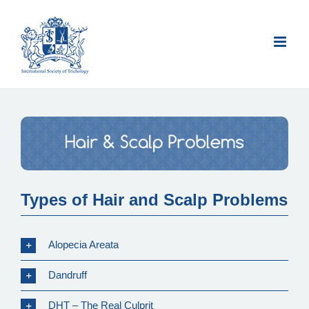
Skip
to
content
Types of Hair and Scalp Problems
Alopecia Areata
Dandruff
DHT – The Real Culprit